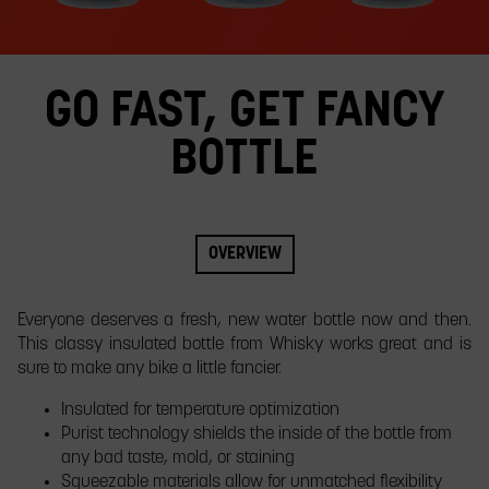
slide.
GO FAST, GET FANCY
BOTTLE
OVERVIEW
​Everyone deserves a fresh, new water bottle now and then.
This classy insulated bottle from Whisky works great and is
sure to make any bike a little fancier.
Insulated for temperature optimization
Purist technology shields the inside of the bottle from
any bad taste, mold, or staining
Squeezable materials allow for unmatched flexibility