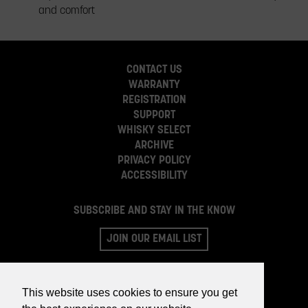
and comfort
CONTACT US
WARRANTY
REGISTRATION
SUPPORT
WHISKY SELECT
ARCHIVE
PRIVACY POLICY
ACCESSIBILITY
SUBSCRIBE AND STAY IN THE KNOW
JOIN OUR EMAIL LIST
This website uses cookies to ensure you get