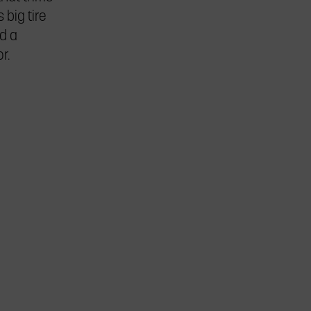
big tire
d a
r.