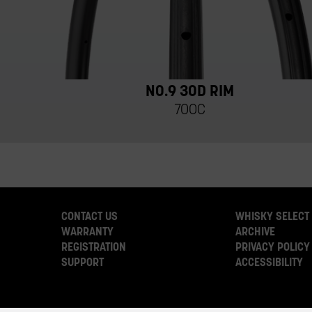
NO.9 30D RIM
700C
CONTACT US
WHISKY SELECT
WARRANTY
ARCHIVE
REGISTRATION
PRIVACY POLICY
SUPPORT
ACCESSIBILITY