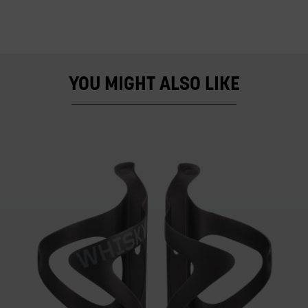
YOU MIGHT ALSO LIKE