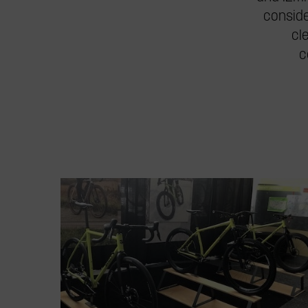
conside
cl
c