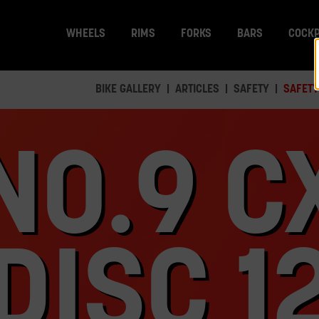
WHEELS
RIMS
FORKS
BARS
COCKP
BIKE GALLERY
ARTICLES
SAFETY
SAFETY
NO.9 C
DISC 1