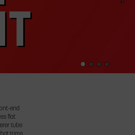
HT
ront-end
es flat
erer tube
that trims