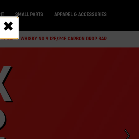
IT
SMALL PARTS
APPAREL & ACCESSORIES
 RECALL - WHISKY NO.9 12F/24F CARBON DROP BAR
X
2