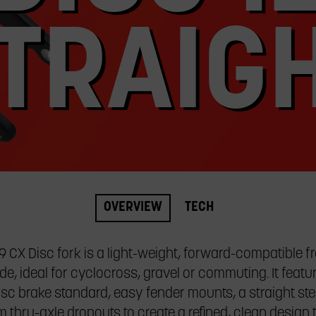
TRAIG
OVERVIEW
TECH
9 CX Disc fork is a light-weight, forward-compatible f
e, ideal for cyclocross, gravel or commuting. It featur
sc brake standard, easy fender mounts, a straight ste
thru-axle dropouts to create a refined, clean design 