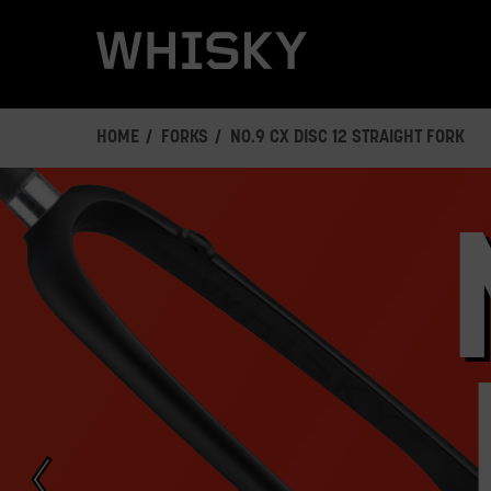
Skip
to
main
content
HOME
FORKS
NO.9 CX DISC 12 STRAIGHT FORK
This
is
a
carousel.
Click
Next/Previous
buttons
or
a
slide
dot
button
to