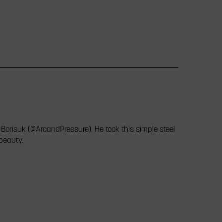
 Borisuk (@ArcandPressure). He took this simple steel
 beauty.