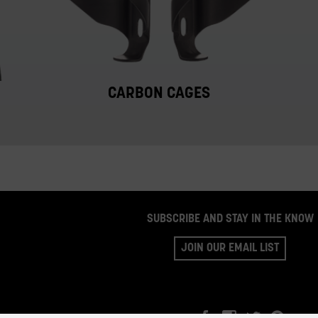
CARBON CAGES
SUBSCRIBE AND STAY IN THE KNOW
JOIN OUR EMAIL LIST