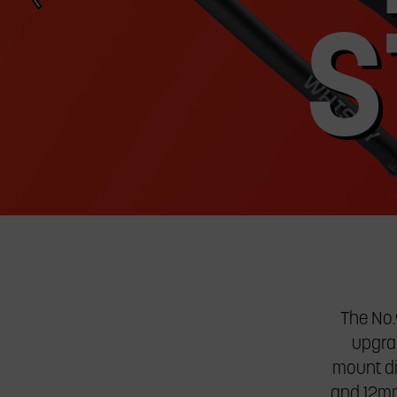
jump
to
S
a
slide.
The No.
upgrad
mount di
and 12mm 