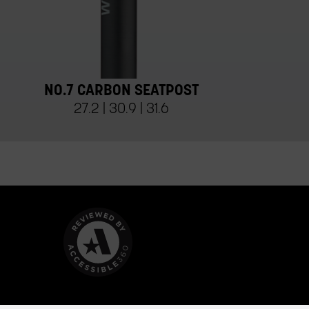
NO.7 CARBON SEATPOST
27.2 | 30.9 | 31.6