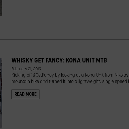
WHISKY GET FANCY: KONA UNIT MTB
February 21, 2019
Kicking off #GetFancy by looking at a Kona Unit from Nikolas
mountain bike and turned it into a lightweight, single speed
READ MORE