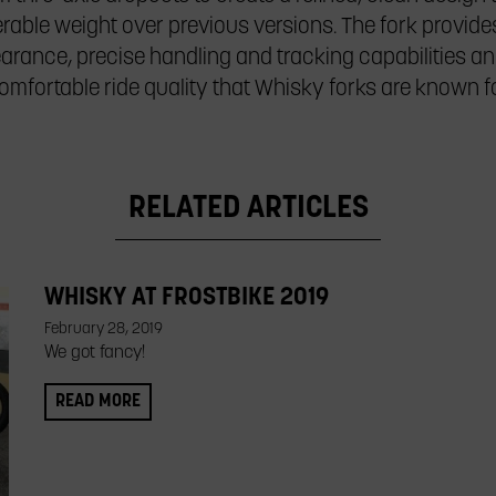
rable weight over previous versions. The fork provides 
earance, precise handling and tracking capabilities an
omfortable ride quality that Whisky forks are known fo
RELATED ARTICLES
WHISKY AT FROSTBIKE 2019
February 28, 2019
We got fancy!
READ MORE