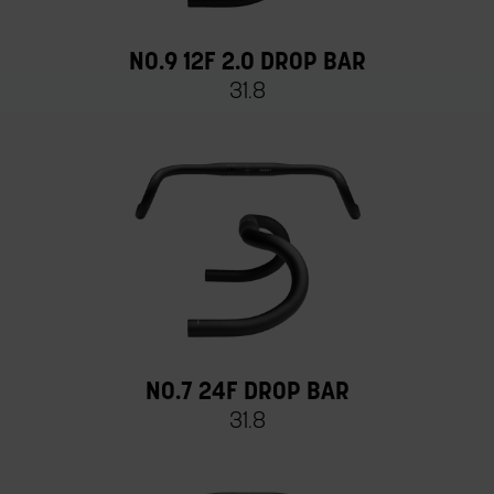
NO.9 12F 2.0 DROP BAR
31.8
NO.7 24F DROP BAR
31.8