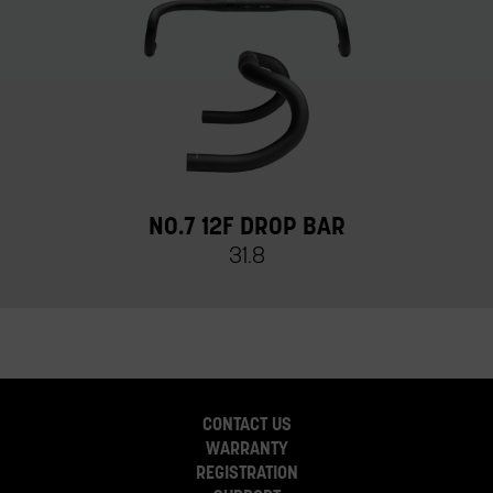
NO.7 12F DROP BAR
31.8
CONTACT US
WARRANTY
REGISTRATION