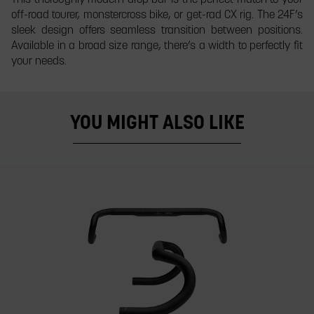
off-road tourer, monstercross bike, or get-rad CX rig. The 24F’s
sleek design offers seamless transition between positions.
Available in a broad size range, there’s a width to perfectly fit
your needs.
YOU MIGHT ALSO LIKE