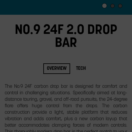
slide.
NO.9 24F 2.0 DROP
BAR
OVERVIEW
TECH
The No.9 24F carbon drop bar is designed for comfort and
control in challenging situations. Specifically aimed at long-
distance touring, gravel, and off-road pursuits, the 24-degree
flare offers huge control from the drops. The carbon
construction provide a light, stable platform that reduces
vibration and adds comfort, plus a new carbon layup that
better accommodates clamping forces of modern controls.
This thoroughly modern drop bar is the perfect match to your