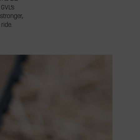
 GVL’s
stronger,
ride.