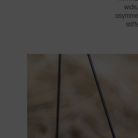
wide,
asymmetr
stif