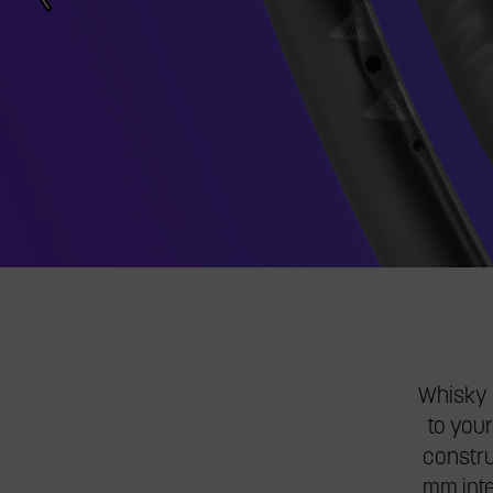
jump
to
a
slide.
Whisky G
to your
constru
mm inte