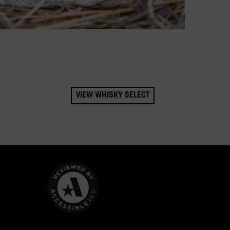
VIEW WHISKY SELECT