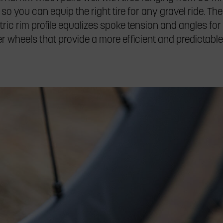
 so you can equip the right tire for any gravel ride. The
ic rim profile equalizes spoke tension and angles for 
fer wheels that provide a more efficient and predictable 