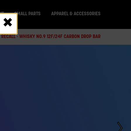
IT
SMALL PARTS
APPAREL & ACCESSORIES
 RECALL - WHISKY NO.9 12F/24F CARBON DROP BAR