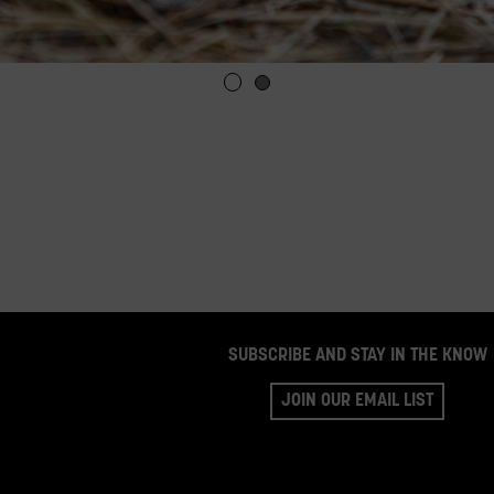
SUBSCRIBE AND STAY IN THE KNOW
JOIN OUR EMAIL LIST