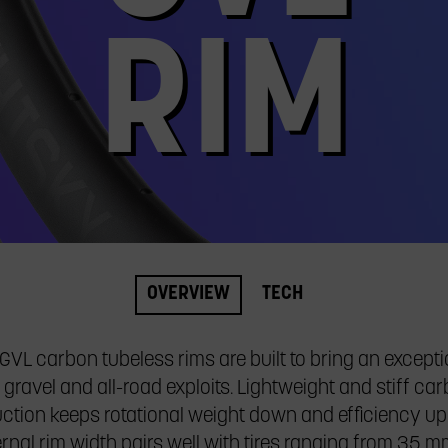
RIM
OVERVIEW
TECH
VL carbon tubeless rims are built to bring an excepti
 gravel and all-road exploits. Lightweight and stiff ca
ction keeps rotational weight down and efficiency up
rnal rim width pairs well with tires ranging from 35 mm