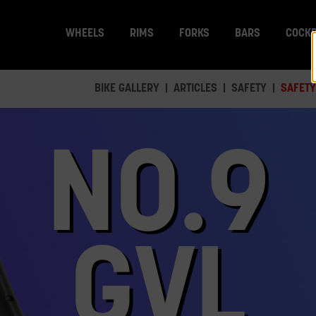
WHEELS
RIMS
FORKS
BARS
COCKP
BIKE GALLERY
ARTICLES
SAFETY
SAFETY
NO.9
GVL