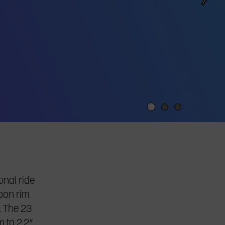
onal ride
rbon rim
. The 23
 to 2.2”