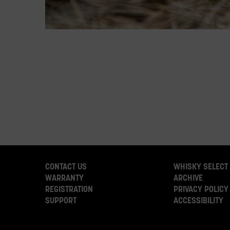
CONTACT US
WHISKY SELECT
WARRANTY
ARCHIVE
REGISTRATION
PRIVACY POLICY
SUPPORT
ACCESSIBILITY