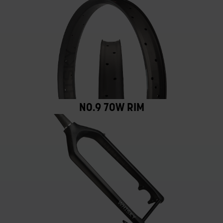
NO.9 70W RIM