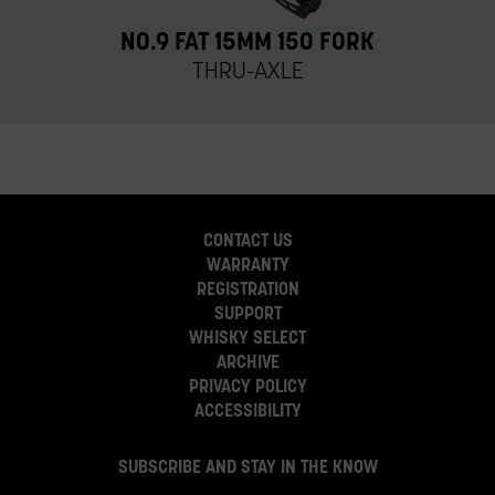
NO.9 FAT 15MM 150 FORK
THRU-AXLE
CONTACT US
WARRANTY
REGISTRATION
SUPPORT
WHISKY SELECT
ARCHIVE
PRIVACY POLICY
ACCESSIBILITY
SUBSCRIBE AND STAY IN THE KNOW