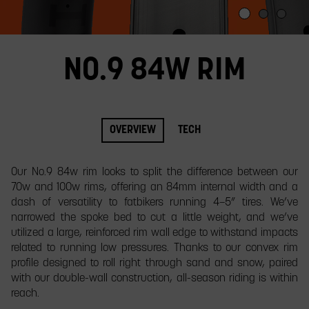
slide.
NO.9 84W RIM
OVERVIEW
TECH
Our No.9 84w rim looks to split the difference between our
70w and 100w rims, offering an 84mm internal width and a
dash of versatility to fatbikers running 4–5” tires. We’ve
narrowed the spoke bed to cut a little weight, and we’ve
utilized a large, reinforced rim wall edge to withstand impacts
related to running low pressures. Thanks to our convex rim
profile designed to roll right through sand and snow, paired
with our double-wall construction, all-season riding is within
reach.​