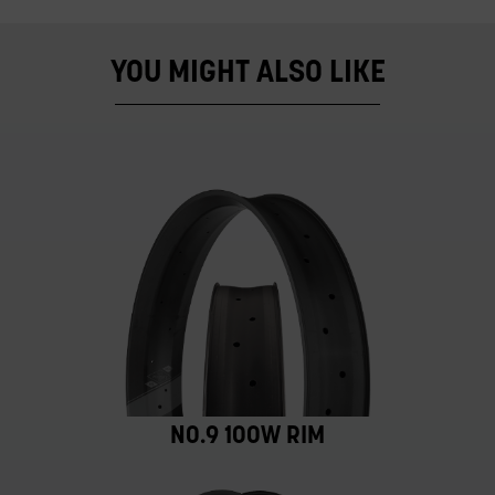
YOU MIGHT ALSO LIKE
NO.9 100W RIM