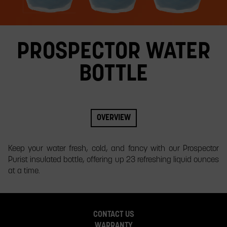
slide.
PROSPECTOR WATER
BOTTLE
OVERVIEW
​Keep your water fresh, cold, and fancy with our Prospector
Purist insulated bottle, offering up 23 refreshing liquid ounces
at a time.
CONTACT US
WARRANTY