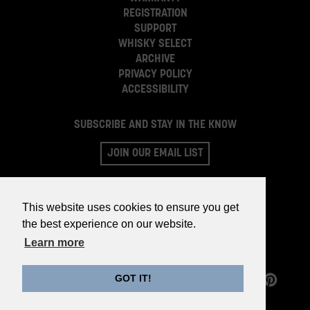
REGISTRATION
SUPPORT
WHISKY SELECT
ARCHIVE
PRIVACY POLICY
ACCESSIBILITY
SUBSCRIBE AND STAY IN THE KNOW
JOIN OUR EMAIL LIST
This website uses cookies to ensure you get
the best experience on our website.
Learn more
GOT IT!
©2026 WHISKY PARTS CO.