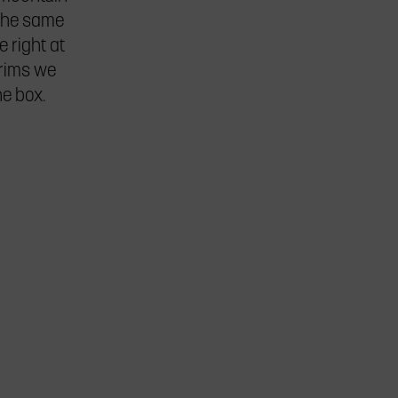
the same
e right at
 rims we
he box.