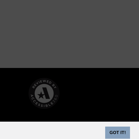
GOT IT!