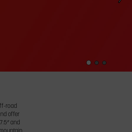
off-road
and offer
27.5” and
e mountain