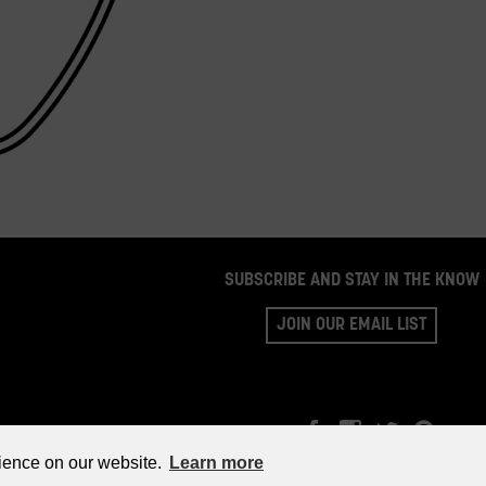
SUBSCRIBE AND STAY IN THE KNOW
JOIN OUR EMAIL LIST
©2026 WHISKY PARTS CO.
rience on our website.
Learn more