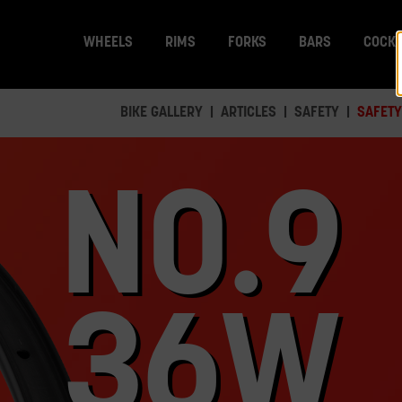
WHEELS
RIMS
FORKS
BARS
COCKP
BIKE GALLERY
ARTICLES
SAFETY
SAFETY
NO.9
36W