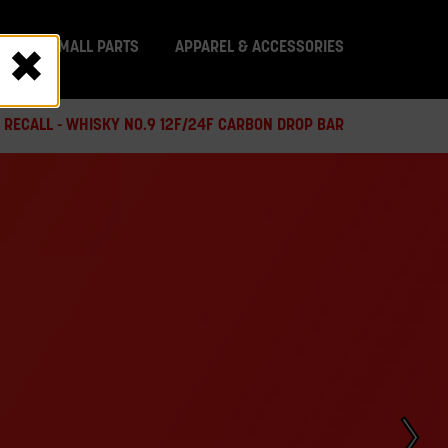
IT
SMALL PARTS
APPAREL & ACCESSORIES
 RECALL - WHISKY NO.9 12F/24F CARBON DROP BAR