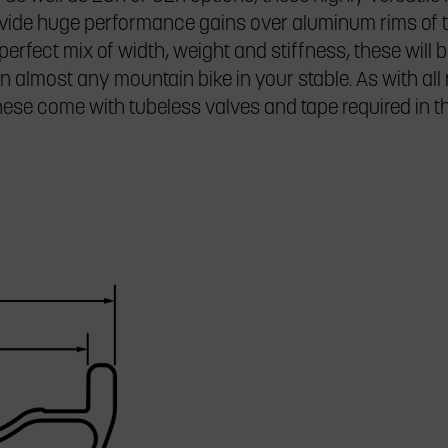
ovide huge performance gains over aluminum rims of 
perfect mix of width, weight and stiffness, these will b
 almost any mountain bike in your stable. As with all
these come with tubeless valves and tape required in t