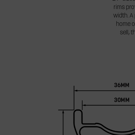
rims pr
width. A 
home on
sell, 