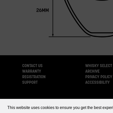
CONTACT US
WHISKY SELECT
WARRANTY
ARCHIVE
REGISTRATION
PRIVACY POLICY
SUPPORT
ACCESSIBILITY
This website uses cookies to ensure you get the best expe