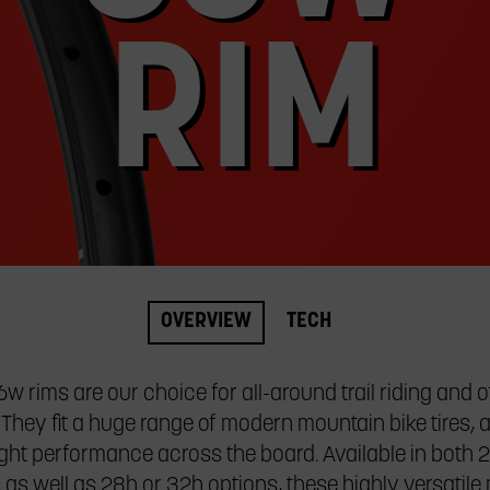
RIM
OVERVIEW
TECH
w rims are our choice for all-around trail riding and 
 They fit a huge range of modern mountain bike tires, 
ght performance across the board. Available in both 
 as well as 28h or 32h options, these highly versatil