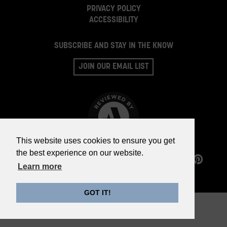
PRIVACY POLICY
ACCESSIBILITY
SUBSCRIBE AND STAY IN THE KNOW
JOIN OUR EMAIL LIST
This website uses cookies to ensure you get
the best experience on our website.
©2026 WHISKY PARTS CO.
Learn more
GOT IT!