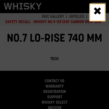
Skip
MENU
to
main
BIKE GALLERY
ARTICLES
SAFETY
content
SAFETY RECALL - WHISKY NO.9 12F/24F CARBON DROP BAR
NO.7 LO-RISE 740 MM
TECH
CONTACT US
WARRANTY
REGISTRATION
SUPPORT
WHISKY SELECT
ARCHIVE