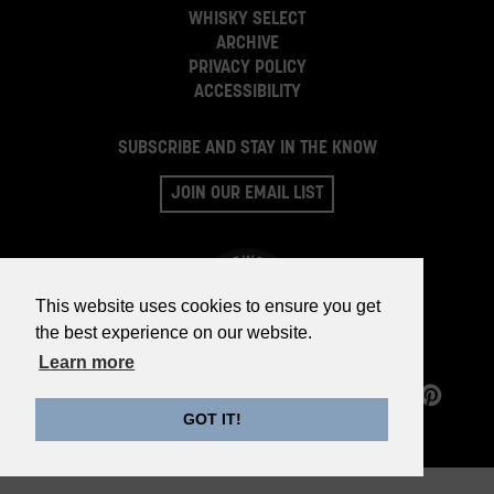
WHISKY SELECT
ARCHIVE
PRIVACY POLICY
ACCESSIBILITY
SUBSCRIBE AND STAY IN THE KNOW
JOIN OUR EMAIL LIST
This website uses cookies to ensure you get
the best experience on our website.
Learn more
©2026 WHISKY PARTS CO.
GOT IT!