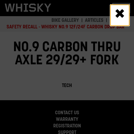
Skip
MENU
to
main
BIKE GALLERY
ARTICLES
SAFETY
content
SAFETY RECALL - WHISKY NO.9 12F/24F CARBON DROP BAR
NO.9 CARBON THRU
AXLE 29/29+ FORK
TECH
CONTACT US
WARRANTY
REGISTRATION
SUPPORT