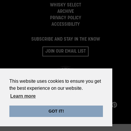
WHISKY SELECT
ARCHIVE
PRIVACY POLICY
ACCESSIBILITY
SUBSCRIBE AND STAY IN THE KNOW
JOIN OUR EMAIL LIST
This website uses cookies to ensure you get
the best experience on our website.
Learn more
©2026 WHISKY PARTS CO.
GOT IT!