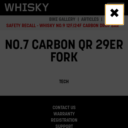
Skip
MENU
to
main
BIKE GALLERY
ARTICLES
SAFETY
content
SAFETY RECALL - WHISKY NO.9 12F/24F CARBON DROP BAR
NO.7 CARBON QR 29ER
FORK
TECH
CONTACT US
WARRANTY
REGISTRATION
SUPPORT