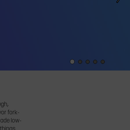
ugh,
or fork-
lade low-
 things