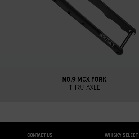
NO.9 MCX FORK
THRU-AXLE
CONTACT US
WHISKY SELECT