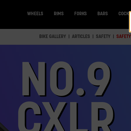
WHEELS
RIMS
FORKS
BARS
COCKP
BIKE GALLERY
ARTICLES
SAFETY
SAFETY
NO.9
CXLR