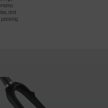
 dynamo
xles, and
r packing