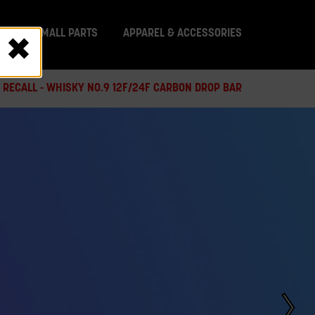
IT
SMALL PARTS
APPAREL & ACCESSORIES
 RECALL - WHISKY NO.9 12F/24F CARBON DROP BAR