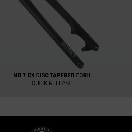
NO.7 CX DISC TAPERED FORK
QUICK RELEASE