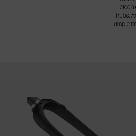
clean 
hubs. Ad
ample ti