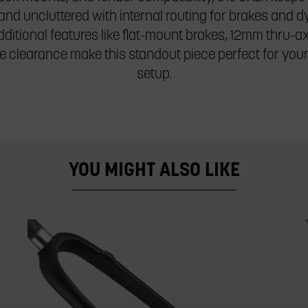
and uncluttered with internal routing for brakes and
ditional features like flat-mount brakes, 12mm thru-a
re clearance make this standout piece perfect for you
setup.
YOU MIGHT ALSO LIKE