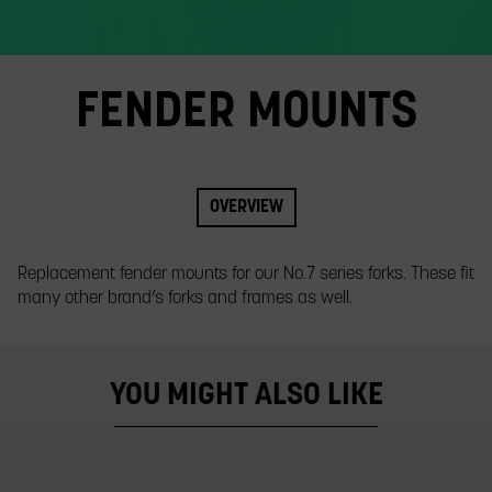
slide.
FENDER MOUNTS
OVERVIEW
Replacement fender mounts for our No.7 series forks. These fit
many other brand’s forks and frames as well.
YOU MIGHT ALSO LIKE