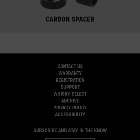
CARBON SPACER
CONTACT US
WARRANTY
REGISTRATION
SUPPORT
WHISKY SELECT
ARCHIVE
PRIVACY POLICY
ACCESSIBILITY
SUBSCRIBE AND STAY IN THE KNOW