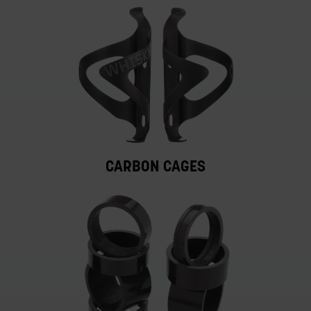
CARBON CAGES