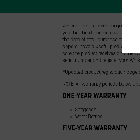
Performance is more than just speed.
you their hard-earned cash. All Whi
the date of retail purchase of the pr
apparel have a useful product life c
care the product receives and the typ
serial number and register your Whis
*Updated product registration page
NOTE: All warranty periods below app
ONE-YEAR WARRANTY
Softgoods
Water Bottles
FIVE-YEAR WARRANTY