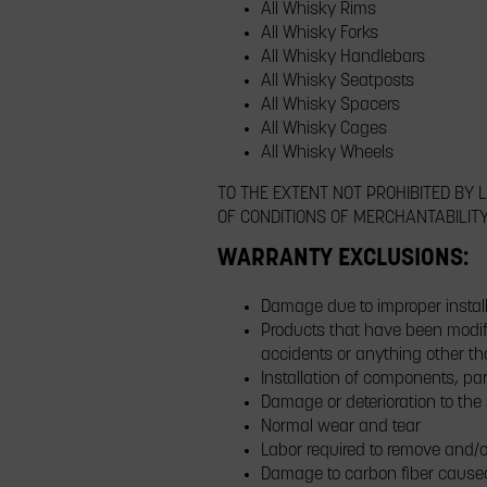
All Whisky Rims
All Whisky Forks
All Whisky Handlebars
All Whisky Seatposts
All Whisky Spacers
All Whisky Cages
All Whisky Wheels
TO THE EXTENT NOT PROHIBITED BY
OF CONDITIONS OF MERCHANTABILIT
WARRANTY EXCLUSIONS:
Damage due to improper install
Products that have been modifi
accidents or anything other t
Installation of components, par
Damage or deterioration to the
Normal wear and tear
Labor required to remove and/o
Damage to carbon fiber cause