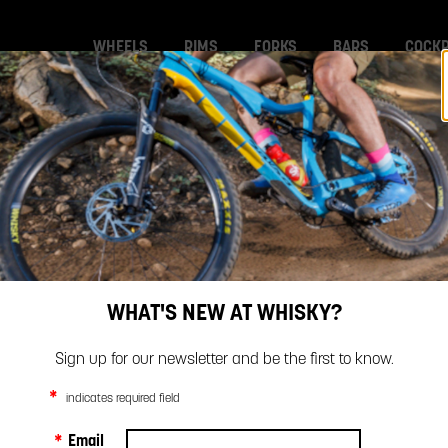
WHEELS
RIMS
FORKS
BARS
COCKP
BIKE GALLERY
ARTICLES
SAFETY
SAFETY
WHAT'S NEW AT WHISKY?
Sign up for our newsletter and be the first to know.
*
indicates required field
*
Email