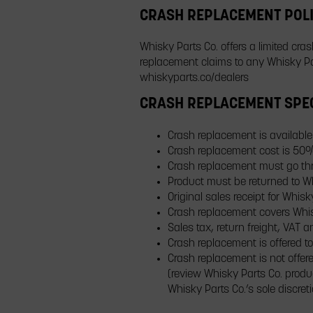
CRASH REPLACEMENT POL
Whisky Parts Co. offers a limited cra
replacement claims to any Whisky Par
whiskyparts.co/dealers
CRASH REPLACEMENT SPEC
Crash replacement is available 
Crash replacement cost is 50
Crash replacement must go thro
Product must be returned to Wh
Original sales receipt for Wh
Crash replacement covers Whisk
Sales tax, return freight, VAT
Crash replacement is offered to
Crash replacement is not offere
(review Whisky Parts Co. produ
Whisky Parts Co.’s sole discret