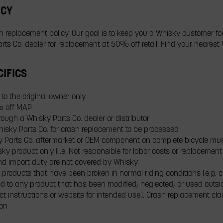
ICY
sh replacement policy. Our goal is to keep you a Whisky customer for
ts Co. dealer for replacement at 50% off retail. Find your nearest 
IFICS
to the original owner only
% off MAP
ugh a Whisky Parts Co. dealer or distributor
isky Parts Co. for crash replacement to be processed
isky Parts Co. aftermarket or OEM component on complete bicycle 
y product only (i.e. Not responsible for labor costs or replacemen
 and import duty are not covered by Whisky
 products that have been broken in normal riding conditions (e.g. c
d to any product that has been modified, neglected, or used outsid
ct instructions or website for intended use). Crash replacement c
ion