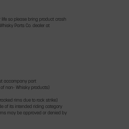
 life so please bring product crash
Whisky Parts Co. dealer at
must accompany part
t of non- Whisky products)
racked rims due to rock strike)
e of its intended riding category
laims may be approved or denied by