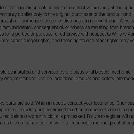
ited to the repair or replacement of a defective product, at the opti
warranty applies only to the original purchaser of the product and i
rough an authorized dealer or distributor. In no event shall Whisky P
ect, incidental, consequential, or otherwise resulting from breach
ess for a particular purpose, or otherwise with respect to Whisky Pa
mer specific legal rights, and those rights and other rights may v
d be installed and serviced by a professional bicycle mechanic. N
ty and/or intended use. For additional product and safety informati
parts are sold. When in doubt, contact your local shop. Chances 
ppened including but not limited to other components used in conj
uired before a warranty claim is processed. Failure to register will 
ong as the consumer can show in a reasonable manner proof of orig