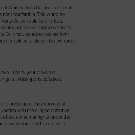
on of Whisky Parts Co. and is the sole
s not transferable. This warranty
arts Co. be liable for any loss,
 of any express or implied warranty
rts Co. products except as set forth
ary from place to place. This warranty
ever modify your bicycle or
on go to whiskyparts.co/safety.
are pretty good they can assist.
unction with the alleged defective
not affect consumer rights under the
inal ownership and the date the