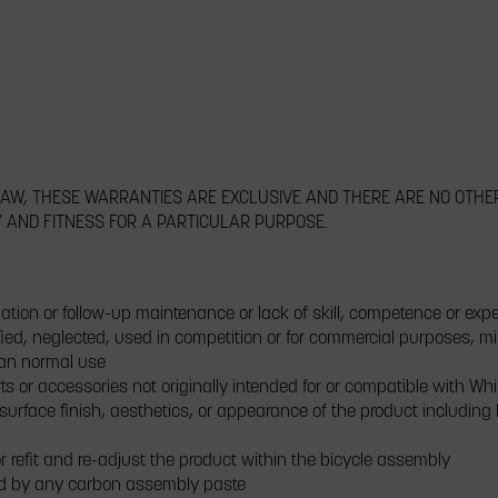
 LAW, THESE WARRANTIES ARE EXCLUSIVE AND THERE ARE NO OTHE
Y AND FITNESS FOR A PARTICULAR PURPOSE.
ation or follow-up maintenance or lack of skill, competence or exp
ed, neglected, used in competition or for commercial purposes, m
han normal use
ts or accessories not originally intended for or compatible with Wh
 surface finish, aesthetics, or appearance of the product including
r refit and re-adjust the product within the bicycle assembly
d by any carbon assembly paste