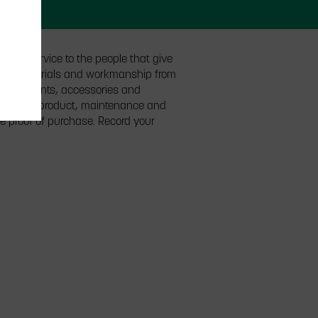
l of service to the people that give
ts in materials and workmanship from
o. components, accessories and
ls of the product, maintenance and
he proof of purchase. Record your