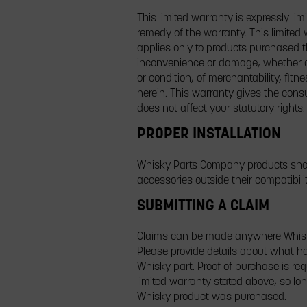
This limited warranty is expressly lim
remedy of the warranty. This limited 
applies only to products purchased th
inconvenience or damage, whether dir
or condition, of merchantability, fitn
herein. This warranty gives the consu
does not affect your statutory rights.
PROPER INSTALLATION
Whisky Parts Company products shoul
accessories outside their compatibili
SUBMITTING A CLAIM
Claims can be made anywhere Whisky 
Please provide details about what ha
Whisky part. Proof of purchase is req
limited warranty stated above, so l
Whisky product was purchased.