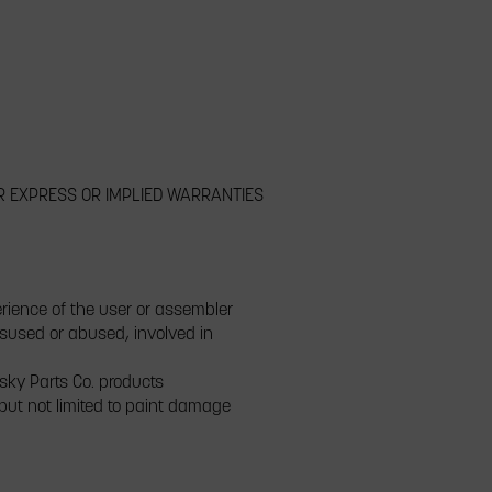
R EXPRESS OR IMPLIED WARRANTIES
erience of the user or assembler
isused or abused, involved in
isky Parts Co. products
 but not limited to paint damage