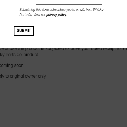
Submitting this form subscribes you to emails from Whisky
Parts Co. View our
privacy policy
.
 Performance is honoring your claims and providing the highest leve
sky Parts Co. products are warranted against manufacturing defec
SUBMIT
oduct, subject to the limitations detailed below. All Whisky Parts C
ycle. The length of which depends on the construction and materia
e of use the product is subjected to. Save your dated receipt for t
ky Parts Co. product.
 coming soon.
ly to original owner only