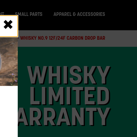
IT
SMALL PARTS
APPAREL & ACCESSORIES
 RECALL - WHISKY NO.9 12F/24F CARBON DROP BAR
WHISKY
LIMITED
WARRANTY