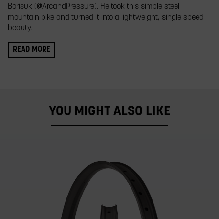
Borisuk (@ArcandPressure). He took this simple steel
mountain bike and turned it into a lightweight, single speed
beauty.
READ MORE
YOU MIGHT ALSO LIKE