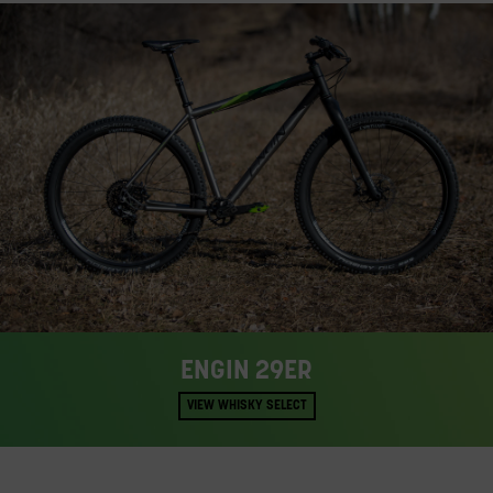
ENGIN 29ER
VIEW WHISKY SELECT