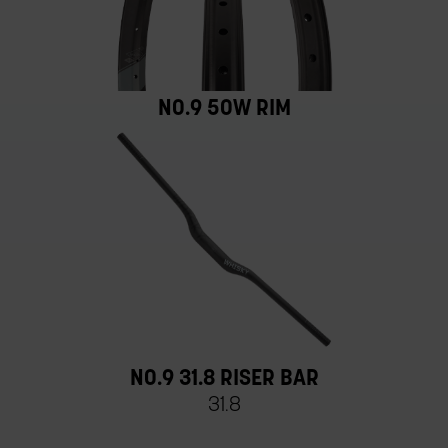
NO.9 50W RIM
NO.9 31.8 RISER BAR
31.8