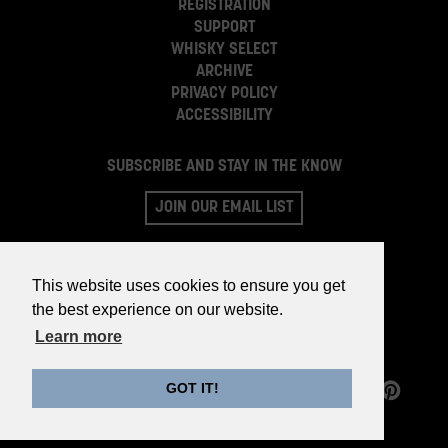
REGISTRATION
SUPPORT
WHISKY SELECT
ARCHIVE
PRIVACY POLICY
ACCESSIBILITY
SUBSCRIBE AND STAY IN THE KNOW
JOIN OUR EMAIL LIST
This website uses cookies to ensure you get
the best experience on our website.
Learn more
GOT IT!
©2026 WHISKY PARTS CO.