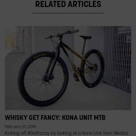
RELATED ARTICLES
WHISKY GET FANCY: KONA UNIT MTB
February 21, 2019
Kicking off #GetFancy by looking at a Kona Unit from Nikolas