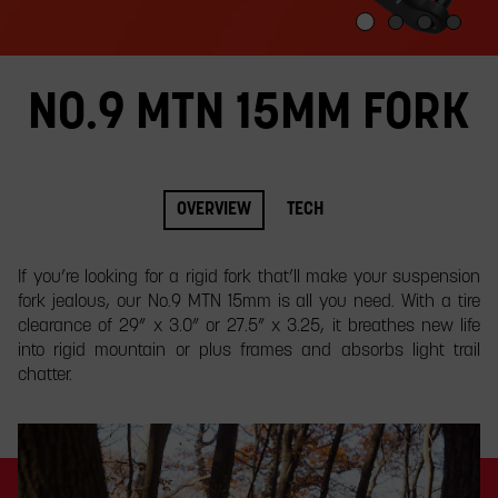
slide.
NO.9 MTN 15MM FORK
OVERVIEW
TECH
If you’re looking for a rigid fork that’ll make your suspension
fork jealous, our No.9 MTN 15mm is all you need. With a tire
clearance of 29” x 3.0” or 27.5” x 3.25, it breathes new life
into rigid mountain or plus frames and absorbs light trail
chatter.