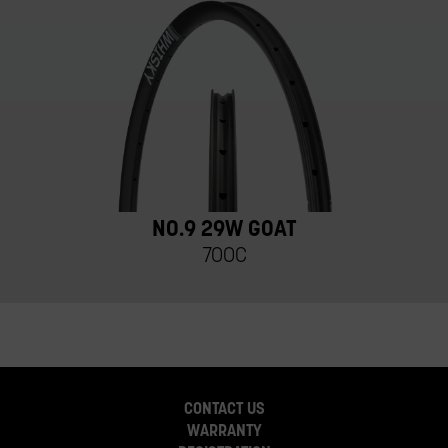
NO.9 29W GOAT
700C
CONTACT US
WARRANTY