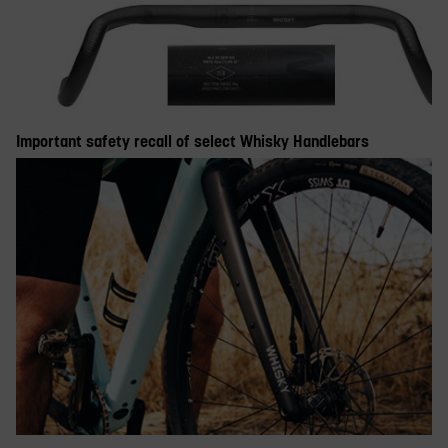
Important safety recall of select Whisky Handlebars