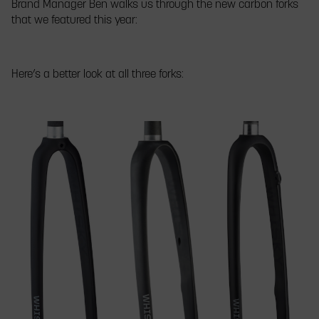
Brand Manager Ben walks us through the new carbon forks
Parts
to
bikes
that we featured this year:
Co.
the
made
booth
crowd
fancy
at
at
with
Frostbike
FrostBike
matching
Here’s a better look at all three forks:
2019
2019
paint
and
Whisky
carbon
parts