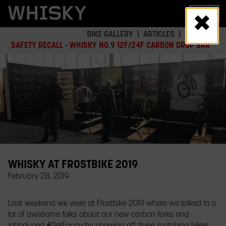
Skip
MENU
to
main
BIKE GALLERY
ARTICLES
SAFETY
content
SAFETY RECALL - WHISKY NO.9 12F/24F CARBON DROP BAR
WHISKY AT FROSTBIKE 2019
February 28, 2019
​Last weekend we were at Frostbike 2019 where we talked to a
lot of awesome folks about our new carbon forks and