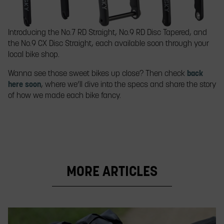
Introducing the No.7 RD Straight, No.9 RD Disc Tapered, and
the No.9 CX Disc Straight, each available soon through your
local bike shop.
Wanna see those sweet bikes up close? Then check
back
here soon
, where we’ll dive into the specs and share the story
of how we made each bike fancy.
MORE ARTICLES