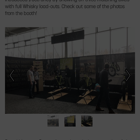
introduced #GetFancy by showing off three matching bikes
with full Whisky load-outs. Check out some of the photos
from the booth!
This
is
a
carousel.
Click
Next/Previous
buttons
or
a
slide
thumbnail
to
jump
to
a
The
Introducing
Three
slide.
Whisky
#GetFancy
ordinary