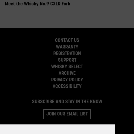
Meet the Whisky No.9 CXLR Fork
CONTACT US
WARRANTY
REGISTRATION
SUPPORT
WHISKY SELECT
ARCHIVE
PRIVACY POLICY
ACCESSIBILITY
SUBSCRIBE AND STAY IN THE KNOW
JOIN OUR EMAIL LIST