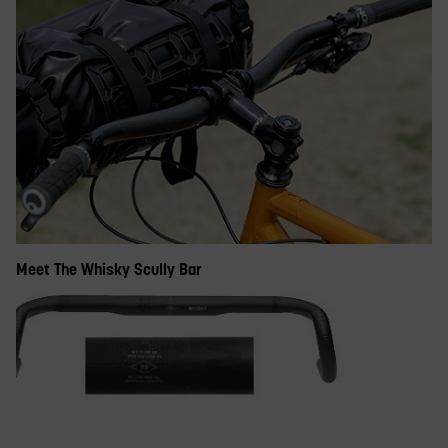
Meet The Whisky Scully Bar