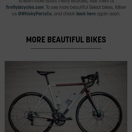
To learn more about Firefly Bicycles, visit them at
fireflybicycles.com
. To see more beautiful Select bikes, follow
us
@WhiskyPartsCo
, and check
back here
again soon.
MORE BEAUTIFUL BIKES