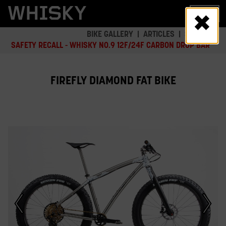
Skip
MENU
to
main
BIKE GALLERY
ARTICLES
SAFETY
content
SAFETY RECALL - WHISKY NO.9 12F/24F CARBON DROP BAR
FIREFLY DIAMOND FAT BIKE
This
is
a
carousel.
Click
Next/Previous
buttons
or
a