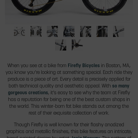
slide
thumbnail
to
jump
to
a
Full
Front
Tube
Badge
Front
Rear
Seat
slide.
bike
and
details
details.
and
tube
tube
from
rear
from
Seat
Crank
rear
details.
from
the
views
the
tube
details.
details.
the
When you see at a bike from
Firefly Bicycles
in Boston, MA,
side.
of
side.
from
side.
you know you’re looking at something special. Each ride they
the
the
produce is a piece of art. Every detail is precisely applied for
full
other
both technical quality and aesthetic appeal. With
so many
bike.
side.
gorgeous creations
, it’s easy to see why the team at Firefly
has a reputation for being one of the best custom shops in
the world. This winter-born fat bike stands out among the
rest of their exquisite collection of work.
Though Firefly is well known for their flashy anodized
graphics and metallic finishes, this bike features an intricate,