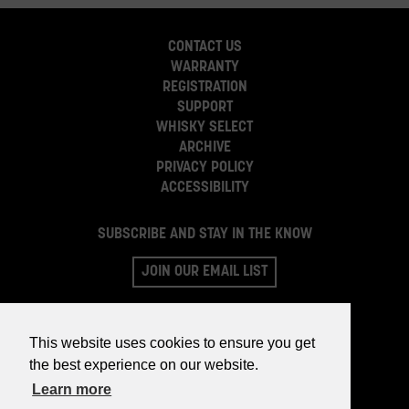
CONTACT US
WARRANTY
REGISTRATION
SUPPORT
WHISKY SELECT
ARCHIVE
PRIVACY POLICY
ACCESSIBILITY
SUBSCRIBE AND STAY IN THE KNOW
JOIN OUR EMAIL LIST
This website uses cookies to ensure you get
the best experience on our website.
Learn more