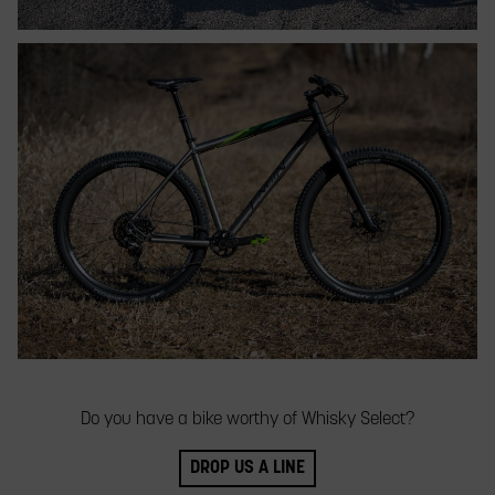
Do you have a bike worthy of Whisky Select?
DROP US A LINE