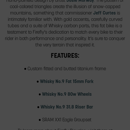
hand-painted design by artist
Josie Morway
. The pattern of
cool-colored triangles create the illusion of snow-capped
mountains, something that commissioner
Jeff Curtes
is
intimately familiar with. With gold accents, carefully curved
tubes and a suite of Whisky carbon parts, this fat bike is a
testament to Firefly’s dedication to match every bike to their
rider in both performance and personality. It’s sure to conquer
the very terrain that inspired it.
FEATURES:
• Custom fitted and butted titanium frame
•
Whisky No.9 Fat 15mm Fork
•
Whisky No.9 80w Wheels
•
Whisky No.9 31.8 Riser Bar
• SRAM XX1 Eagle Groupset