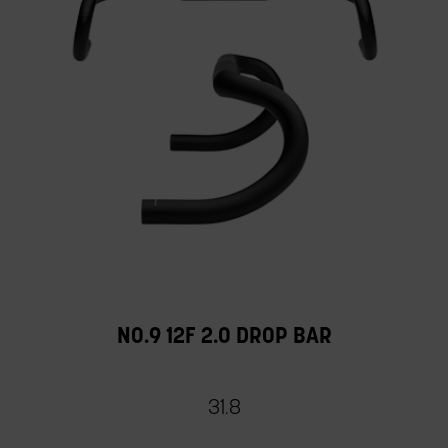
NO.9 12F 2.0 DROP BAR
31.8