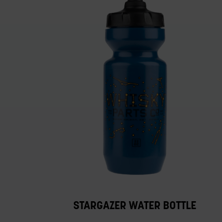
STARGAZER WATER BOTTLE