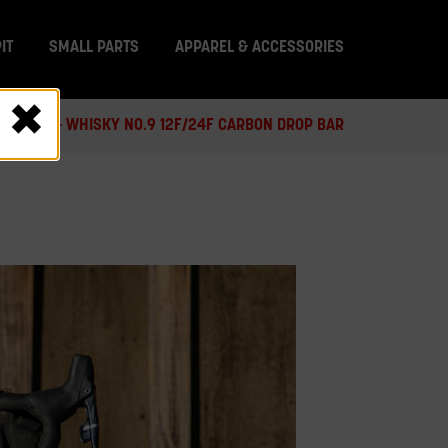
IT
SMALL PARTS
APPAREL & ACCESSORIES
 RECALL - WHISKY NO.9 12F/24F CARBON DROP BAR