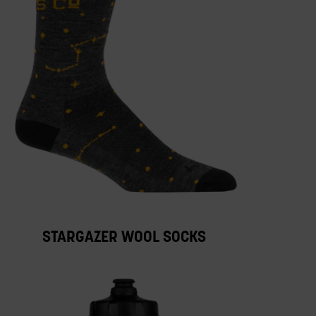
STARGAZER WOOL SOCKS