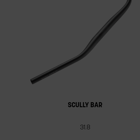
SCULLY BAR
31.8