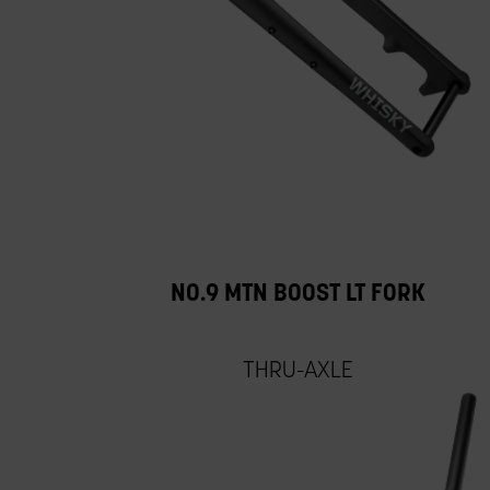
NO.9 MTN BOOST LT FORK
THRU-AXLE