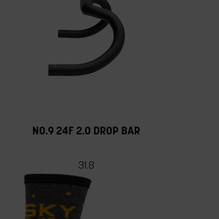
NO.9 24F 2.0 DROP BAR
31.8