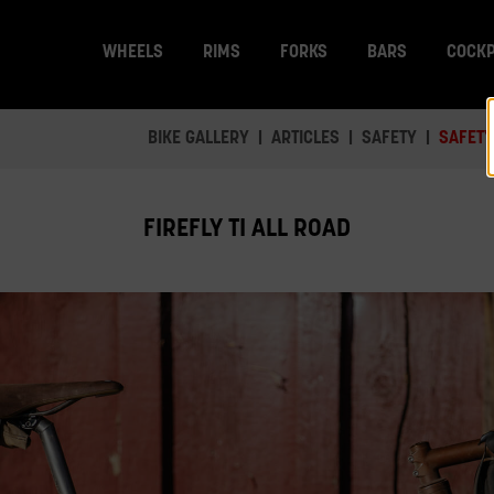
WHEELS
RIMS
FORKS
BARS
COCKP
BIKE GALLERY
ARTICLES
SAFETY
SAFETY
FIREFLY TI ALL ROAD