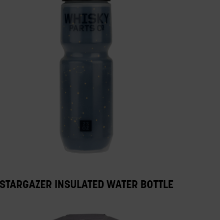
STARGAZER INSULATED WATER BOTTLE