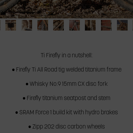
Detail
Headbadge
Detail
Downtube
Frame
Seat
Chainstay
Dropo
efly
of
detail
of
detail
pump
stay
detail
detail
handlebar
of
Whisky
on
and
detail
of
of
ad
bag
Ti
Fork
Ti
seat
of
Ti
Ti
​Ti Firefly in a nutshell:
ke
on
Firefly
No.
Firefly
stay
Ti
Firefly
Firefl
Ti
all
9
all
detail
Firefly
all
all
• Firefly Ti All Road tig welded titanium frame
file
Firefly
road
on
road
of
all
road
road
all
bike
Ti
bike
Ti
road
bike
bike
• Whisky No.9 15mm CX disc fork
road
Firefly
Firefly
bike
bike
all
all
• Firefly titanium seatpost and stem
road
road
bike
bike
• SRAM Force 1 build kit with hydro brakes
• Zipp 202 disc carbon wheels