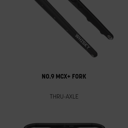
NO.9 MCX+ FORK
THRU-AXLE