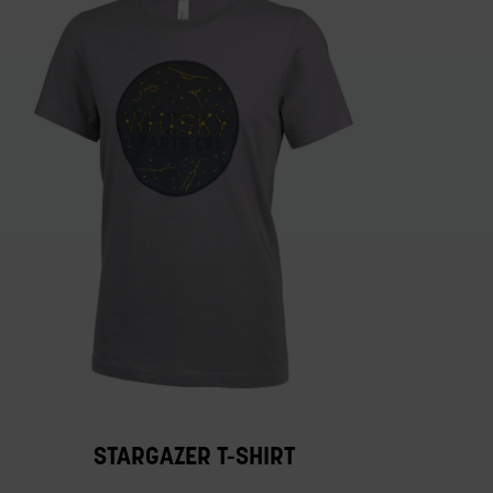
STARGAZER T-SHIRT