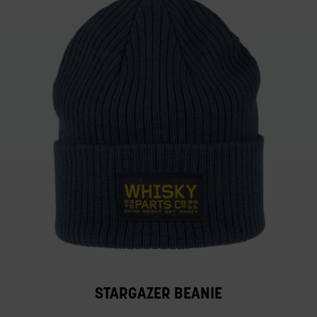
STARGAZER BEANIE