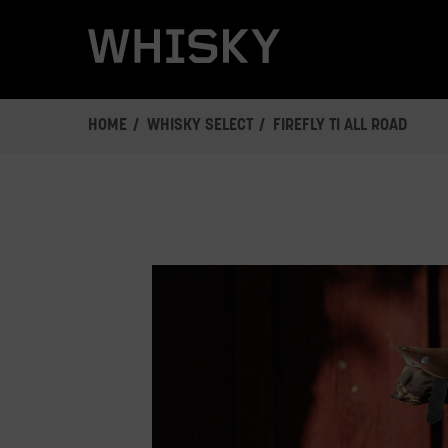
Skip
to
main
content
HOME
WHISKY SELECT
FIREFLY TI ALL ROAD
This
is
a
carousel.
Click
Next/Previous
buttons
or