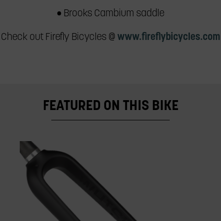
• Brooks Cambium saddle
Check out Firefly Bicycles @
www.fireflybicycles.com
FEATURED ON THIS BIKE