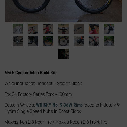
slide
thumbnail
to
jump
to
a
myth
myth
myth
myth
myth
myth
myth
slide.
talos
talos
talos
talos
talos
talos
talos
complete
myth
front
myth
whisky
myth
whisky
myth
whisky
myth
stem
myth
rear
myth
build
talos
wheel
talos
stem
talos
stem
talos
handlebar
talos
talos
wheel
talos
rear
fork
loopstay
handlebar
front
handlebar
rear
myth
brake
disc
whisky
crank
complete
hub
handlebars
wheel
wheel
talos
lever
brake
rear
single
build
Myth Cycles Talos Build Kit
single
fox
single
complete
rotor
rim
speed
on
speed
fork
speed
build
cog
path
White Industries Headset​ – Stealth Black
cog
disc
cog
in
with
brake
whisky
workshop
deer
Fox 34 Factory Series Fork – 130mm​
rim
Custom Wheels:
WHISKY No. 9 36W Rims
laced to Industry 9
Hydra Single Speed hubs in Boost Black
Maxxis Ikon 2.6 Rear Tire / Maxxis Recon 2.6 Front Tire