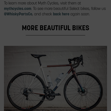
To learn more about Myth Cycles, visit them at
mythcycles.com
. To see more beautiful Select bikes, follow us
@WhiskyPartsCo
, and check
back here
again soon.
MORE BEAUTIFUL BIKES