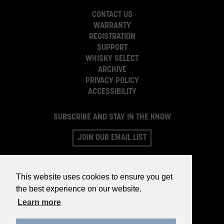
CONTACT US
WARRANTY
REGISTRATION
SUPPORT
WHISKY SELECT
ARCHIVE
PRIVACY POLICY
ACCESSIBILITY
SUBSCRIBE AND STAY IN THE KNOW
JOIN OUR EMAIL LIST
This website uses cookies to ensure you get
the best experience on our website.
Learn more