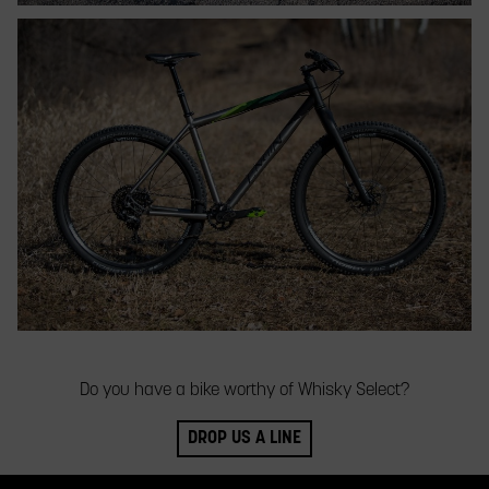
Do you have a bike worthy of Whisky Select?
DROP US A LINE