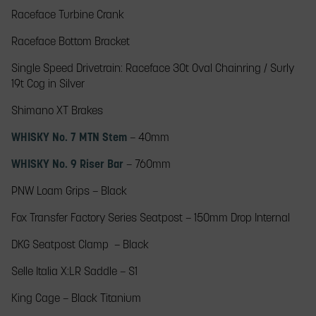
Raceface Turbine Crank​
Raceface Bottom Bracket​
Single Speed Drivetrain: Raceface​ 30t Oval Chainring / Surly
19t Cog in Silver
Shimano XT​ Brakes
WHISKY No. 7 MTN Stem
– 40mm​
WHISKY No. 9 Riser Bar
– 760mm​
PNW Loam Grips​ – Black
Fox Transfer Factory Series Seatpost – 150mm Drop Internal
DKG Seatpost Clamp​ – Black
Selle Italia X:LR Saddle – S1
King Cage – Black Titanium